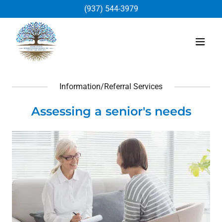
(937) 544-3979
Information/Referral Services
Assessing a senior's needs