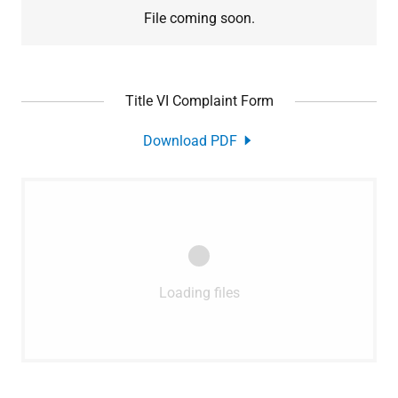
File coming soon.
Title VI Complaint Form
Download PDF
Loading files