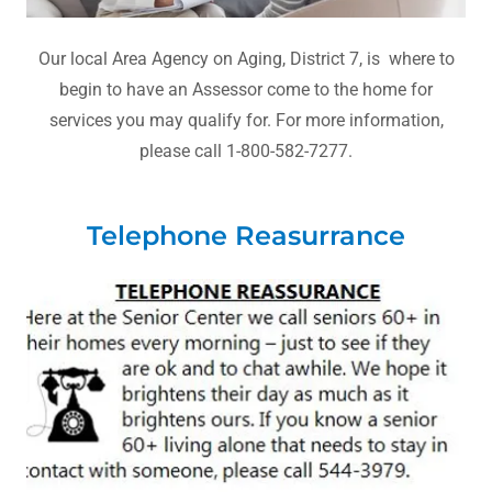
Our local Area Agency on Aging, District 7, is where to
begin to have an Assessor come to the home for
services you may qualify for. For more information,
please call 1-800-582-7277.
Telephone Reasurrance