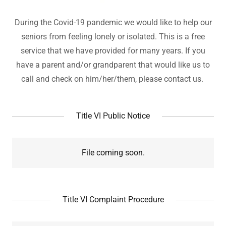
During the Covid-19 pandemic we would like to help our
seniors from feeling lonely or isolated. This is a free
service that we have provided for many years. If you
have a parent and/or grandparent that would like us to
call and check on him/her/them, please contact us.
Title VI Public Notice
File coming soon.
Title VI Complaint Procedure